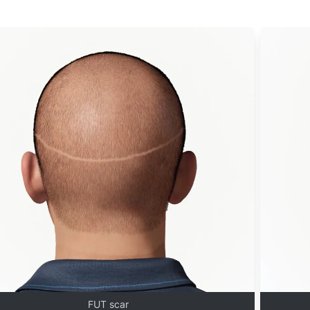
FUT scar