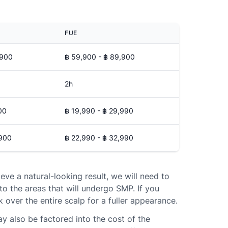
FUE
,900
฿ 59,900 - ฿ 89,900
2h
00
฿ 19,990 - ฿ 29,990
,900
฿ 22,990 - ฿ 32,990
ieve a natural-looking result, we will need to
to the areas that will undergo SMP. If you
k over the entire scalp for a fuller appearance.
ay also be factored into the cost of the