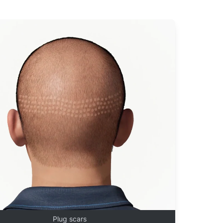
Plug scars