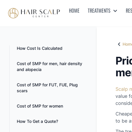
HOME
TREATMENTS
RE
Hair Scalp Center
Hom
Home
How Cost Is Calculated
Pri
Cost of SMP for men, hair density
men
and alopecia
Cost of SMP for FUT, FUE, Plug
Scalp 
scars
value f
conside
Cost of SMP for women
Cheaper
to be a
How To Get a Quote?
The tre