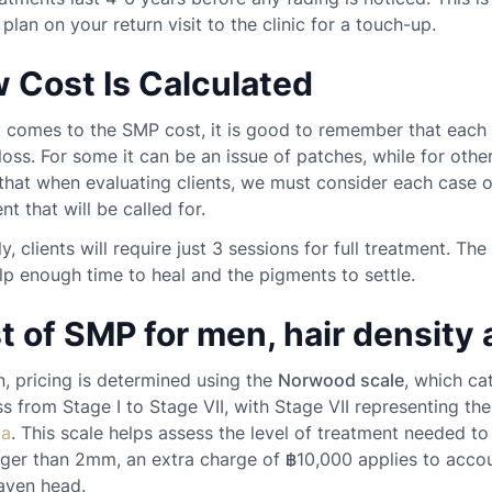
 plan on your return visit to the clinic for a touch-up.
 Cost Is Calculated
 comes to the SMP cost, it is good to remember that each 
 loss. For some it can be an issue of patches, while for other
hat when evaluating clients, we must consider each case on
nt that will be called for.
ly, clients will require just 3 sessions for full treatment. 
lp enough time to heal and the pigments to settle.
t of SMP for men, hair density 
, pricing is determined using the
Norwood scale
, which ca
s from Stage I to Stage VII, with Stage VII representing th
ia
. This scale helps assess the level of treatment needed to
nger than 2mm, an extra charge of ฿10,000 applies to acco
aven head.