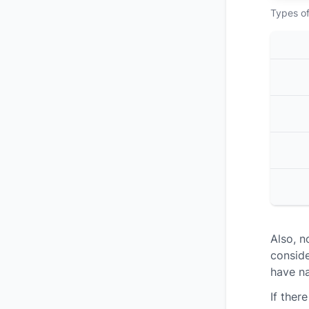
Types of
Also, n
conside
have na
If ther