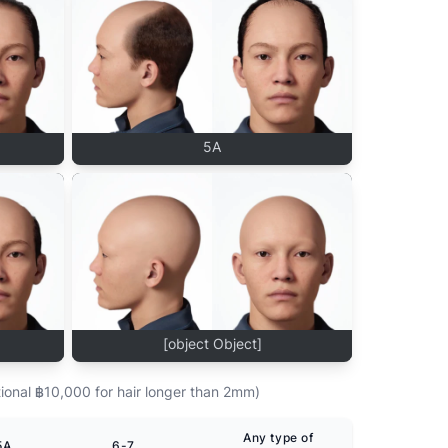
5A
[object Object]
ional ฿10,000 for hair longer than 2mm)
Any type of
5A
6-7