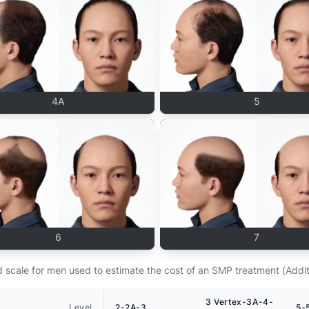
4A
5
6
7
scale for men used to estimate the cost of an SMP treatment (Addit
3 Vertex-3A-4-
Level
2-2A-3
5-