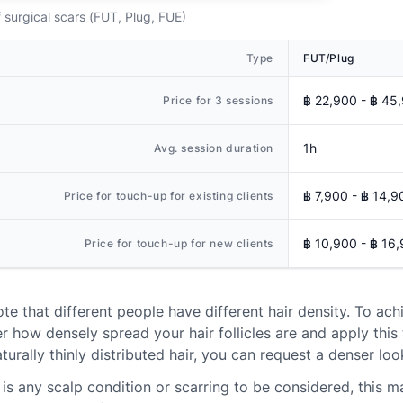
 surgical scars (FUT, Plug, FUE)
Type
FUT/Plug
฿ 22,900 - ฿ 45
Price for 3 sessions
1h
Avg. session duration
฿ 7,900 - ฿ 14,9
Price for touch-up for existing clients
฿ 10,900 - ฿ 16
Price for touch-up for new clients
ote that different people have different hair density. To ach
r how densely spread your hair follicles are and apply this 
turally thinly distributed hair, you can request a denser loo
e is any scalp condition or scarring to be considered, this m