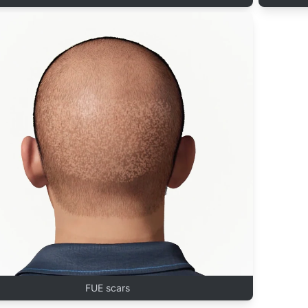
FUE scars