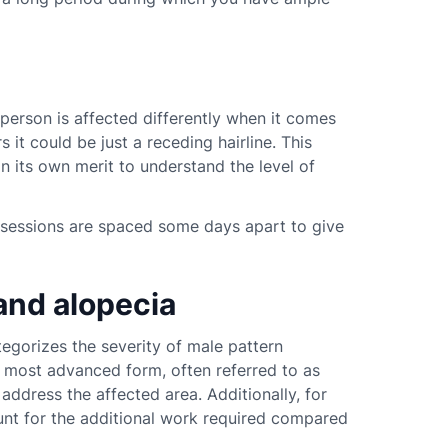
person is affected differently when it comes
s it could be just a receding hairline. This
 its own merit to understand the level of
The sessions are spaced some days apart to give
and alopecia
tegorizes the severity of male pattern
e most advanced form, often referred to as
 address the affected area. Additionally, for
unt for the additional work required compared