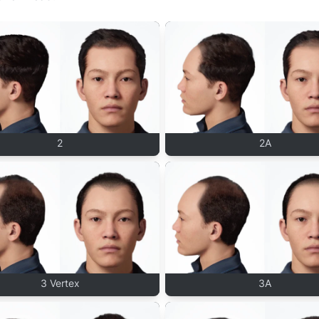
2
2A
3 Vertex
3A