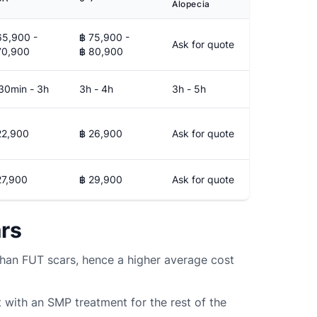
Alopecia
65,900 -
฿ 75,900 -
Ask for quote
70,900
฿ 80,900
30min - 3h
3h - 4h
3h - 5h
22,900
฿ 26,900
Ask for quote
27,900
฿ 29,900
Ask for quote
ars
han FUT scars, hence a higher average cost
 with an SMP treatment for the rest of the