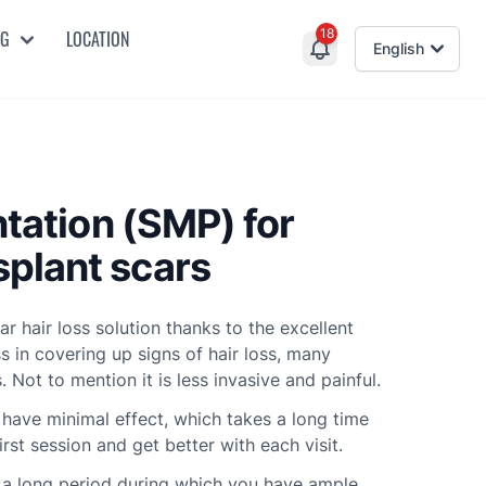
18
NG
LOCATION
English
ntation (SMP) for
plant scars
 hair loss solution thanks to the excellent
s in covering up signs of hair loss, many
. Not to mention it is less invasive and painful.
 have minimal effect, which takes a long time
irst session and get better with each visit.
is a long period during which you have ample