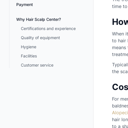
Payment
time to
How
Why Hair Scalp Center?
Certifications and experience
When it
Quality of equipment
to hair
Hygiene
means t
treatme
Facilities
Typical
Customer service
the sca
Cos
For men
baldnes
Alopec
hair lo
to a sh