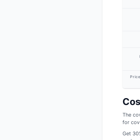
Pric
Cos
The cov
for cov
Get
30