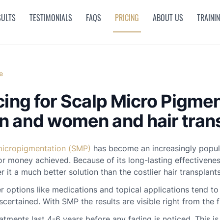
SULTS
TESTIMONIALS
FAQS
PRICING
ABOUT US
TRAINI
e
cing for Scalp Micro Pigme
 and women and hair trans
micropigmentation (SMP)
has become an increasingly popular
or money achieved. Because of its long-lasting effectivenes
r it a much better solution than the costlier hair transplants
 options like medications and topical applications tend to
scertained. With SMP the results are visible right from the f
atments last 4-6 years before any fading is noticed. This 