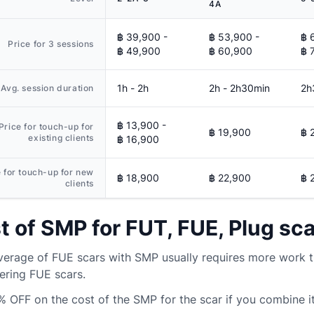
4A
฿ 39,900 -
฿ 53,900 -
฿ 
Price for 3 sessions
฿ 49,900
฿ 60,900
฿ 
1h - 2h
2h - 2h30min
2h
Avg. session duration
฿ 13,900 -
Price for touch-up for
฿ 19,900
฿ 
existing clients
฿ 16,900
e for touch-up for new
฿ 18,900
฿ 22,900
฿ 
clients
t of SMP for FUT, FUE, Plug sc
erage of FUE scars with SMP usually requires more work t
ering FUE scars.
% OFF
on the cost of the SMP for the scar if you combine it