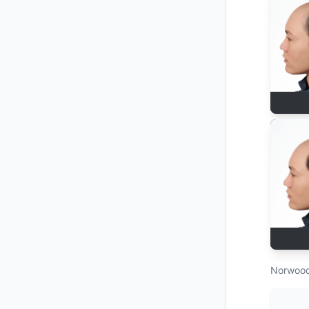
Norwood 