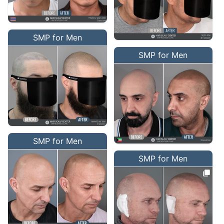
SMP for Men
SMP for Men
SMP for Men
SMP for Men