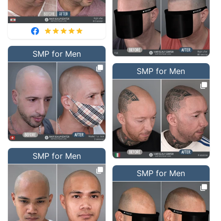
SMP for Men
SMP for Men
SMP for Men
SMP for Men