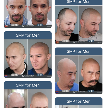
SMP for Men
SMP for Men
SMP for Men
SMP for Men
SMP for Men