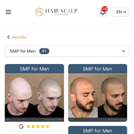
18
Hair Scalp Center
EN
Results
Select an option
SMP for Men
91
SMP for Men
SMP for Men
SMP for Men