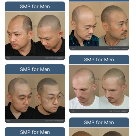
SMP for Men
SMP for Men
SMP for Men
SMP for Men
SMP for Men