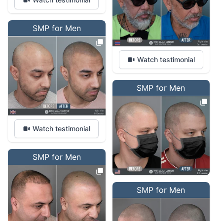
SMP for Men
Watch testimonial
SMP for Men
Watch testimonial
SMP for Men
SMP for Men