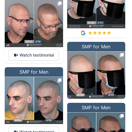
SMP for Men
Watch testimonial
SMP for Men
SMP for Men
Watch testimonial