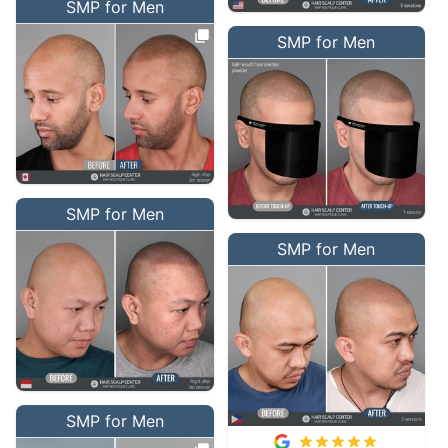
SMP for Men
SMP for Men
SMP for Men
SMP for Men
SMP for Men