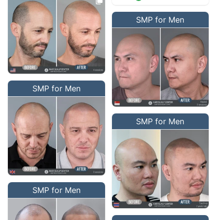
SMP for Men
SMP for Men
SMP for Men
SMP for Men