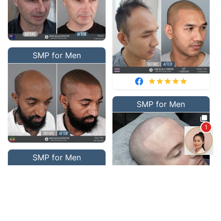
SMP for Men
SMP for Men
1
SMP for Men