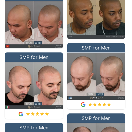
SMP for Men
SMP for Men
SMP for Men
SMP for Men