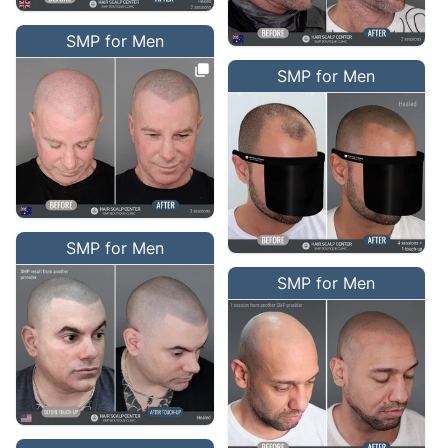
SMP for Men
SMP for Men
SMP for Men
SMP for Men