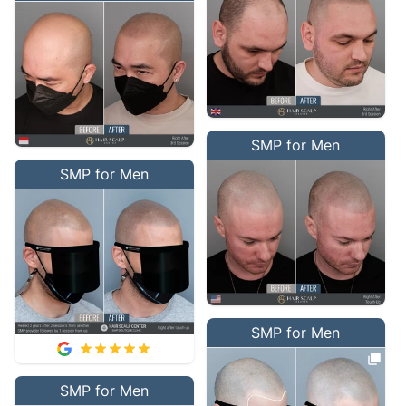
SMP for Men
SMP for Men
SMP for Men
SMP for Men